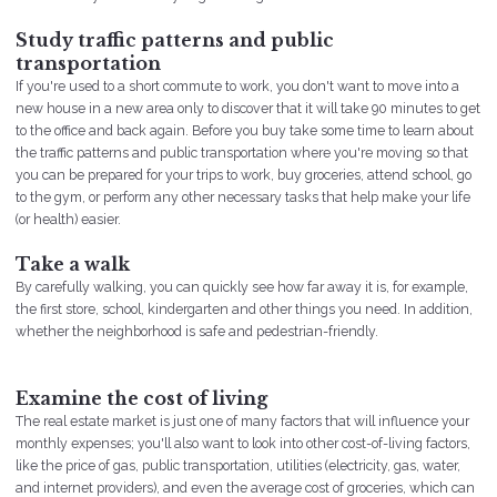
Study traffic patterns and public
transportation
If you're used to a short commute to work, you don't want to move into a
new house in a new area only to discover that it will take 90 minutes to get
to the office and back again. Before you buy take some time to learn about
the traffic patterns and public transportation where you're moving so that
you can be prepared for your trips to work, buy groceries, attend school, go
to the gym, or perform any other necessary tasks that help make your life
(or health) easier.
Take a walk
By carefully walking, you can quickly see how far away it is, for example,
the first store, school, kindergarten and other things you need. In addition,
whether the neighborhood is safe and pedestrian-friendly.
Examine the cost of living
The real estate market is just one of many factors that will influence your
monthly expenses; you'll also want to look into other cost-of-living factors,
like the price of gas, public transportation, utilities (electricity, gas, water,
and internet providers), and even the average cost of groceries, which can