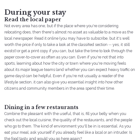
During your stay
Read the local paper
Not every area has one, but if the place where you're considering
relocating does, then there's almost no asset as valuable to a move as the
local newspaper. Read it online (you may have to subscribe, but it's well
worth the price if only to take a look at the classified section -- yes, it still
exists!) or get a print copy if you can, but take the time to look through the
paper cover-to-cover as often as you can. Even if you're not that into
sports, learning about how the city or town where you're moving feels
about its major league teams (and whether you can expect heavy traffic on
game days) can be helpful. Even if you're not usually a reader of the
lifestyle section, it can also give you essential insight into how other
citizens and community members in the area spend their time.
Dining in a few restaurants
Combine the pleasant with the useful, that is, fill your belly when you
check out the local cuisine, the quality of the restaurants, and the people
who go to them. The kind of environment you'll be in is essential. As you
eat your meal, ask yourself if you already feel like a local or an intruder. Is
the food tasty and would you go here again?