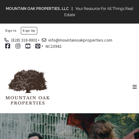
MOUNTAIN OAK PROPERTIES, LLC |
Your Resource For All Things Real
Estate
Sign In
Sign Up
(828) 318-8801
info@mountainoakproperties.com
NC23942