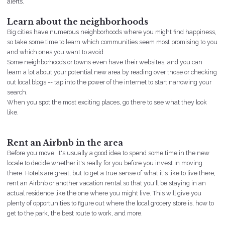
alerts.
neighborhoods
Learn about the
Big cities have numerous neighborhoods where you might find happiness,
so take some time to learn which communities seem most promising to you
and which ones you want to avoid.
Some neighborhoods or towns even have their websites, and you can
learn a lot about your potential new area by reading over those or checking
out local blogs -- tap into the power of the internet to start narrowing your
search.
When you spot the most exciting places, go there to see what they look
like.
Rent an Airbnb in the area
Before you move, it's usually a good idea to spend some time in the new
locale to decide whether it's really for you before you invest in moving
there. Hotels are great, but to get a true sense of what it's like to live there,
rent an Airbnb or another vacation rental so that you'll be staying in an
actual residence like the one where you might live. This will give you
plenty of opportunities to figure out where the local grocery store is, how to
get to the park, the best route to work, and more.