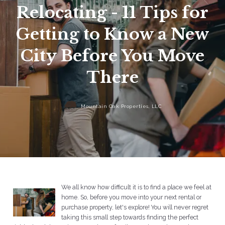
Relocating - 11 Tips for
Getting to Know a New
City Before You Move
There
Mountain Oak Properties, LLC
We all know how difficult it is to find a place we feel at
home. So, before you move into your next rental or
purchase property, let's explore! You will never regret
taking this small step towards finding the perfect