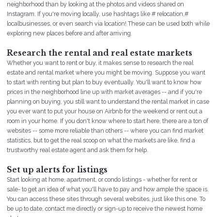
neighborhood than by looking at the photos and videos shared on
Instagram. If you're moving locally, use hashtags like # relocation,#
localbusinesses, or even search via location! These can be used both while
exploring new places before and after arriving.
Research the rental and real estate markets
Whether you want to rent or buy, it makes sense to research the real
estate and rental market where you might be moving. Suppose you want
to start with renting but plan to buy eventually. You'll want to know how
prices in the neighborhood line up with market averages -- and if you're
planning on buying, you still want to understand the rental market in case
you ever want to put your house on Airbnb for the weekend or rent out a
room in your home. If you don't know where to start here, there are a ton of
websites -- some more reliable than others -- where you can find market
statistics, but to get the real scoop on what the markets are like, find a
trustworthy real estate agent and ask them for help.
Set up alerts for listings
Start looking at home, apartment, or condo listings - whether for rent or
sale- to get an idea of what you'll have to pay and how ample the space is.
You can access these sites through several websites, just like this one. To
be up to date, contact me directly or sign-up to receive the newest home