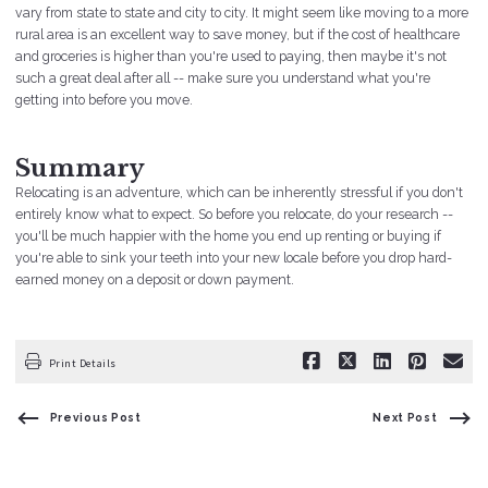
vary from state to state and city to city. It might seem like moving to a more
rural area is an excellent way to save money, but if the cost of healthcare
and groceries is higher than you're used to paying, then maybe it's not
such a great deal after all -- make sure you understand what you're
getting into before you move.
Summary
Relocating is an adventure, which can be inherently stressful if you don't
entirely know what to expect. So before you relocate, do your research --
you'll be much happier with the home you end up renting or buying if
you're able to sink your teeth into your new locale before you drop hard-
earned money on a deposit or down payment.
Print Details
Previous Post
Next Post