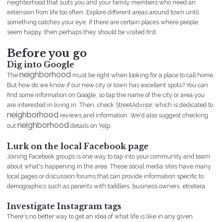
neighborhood that suits you and your family members who need an
extension from life too often. Explore different areas around town until
something catches your eye; if there are certain places where people
seem happy, then perhaps they should be visited first.
Before you go
Dig into Google
neighborhood
The
must be right when looking for a place to call home.
But how do we know if our new city or town has excellent spots? You can
find some information on Google, so tap the name of the city or area you
are interested in living in. Then, check
StreetAdvisor
, which is dedicated to
neighborhood
reviews and information. We'd also suggest checking
neighborhood
out
details on
Yelp
.
Lurk on the local Facebook page
Joining Facebook groups is one way to tap into your community and learn
about what's happening in the area. These social media sites have many
local pages or discussion forums that can provide information specific to
demographics such as parents with toddlers, business owners, etcetera.
Investigate Instagram tags
There's no better way to get an idea of what life is like in any given