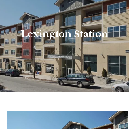
Lexington Station