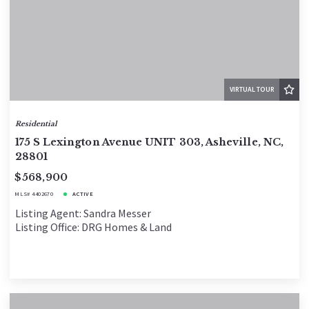
VIRTUAL TOUR
Residential
175 S Lexington Avenue UNIT 303, Asheville, NC,
28801
$568,900
MLS# 4402670
ACTIVE
Listing Agent: Sandra Messer
Listing Office: DRG Homes & Land