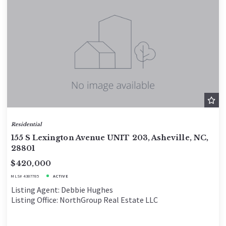
Residential
155 S Lexington Avenue UNIT 203, Asheville, NC,
28801
$420,000
MLS# 4387785
ACTIVE
Listing Agent: Debbie Hughes
Listing Office: NorthGroup Real Estate LLC