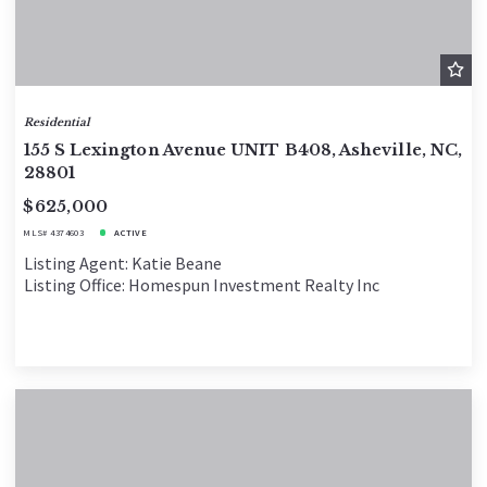
Residential
155 S Lexington Avenue UNIT B408, Asheville, NC,
28801
$625,000
MLS# 4374603
ACTIVE
Listing Agent: Katie Beane
Listing Office: Homespun Investment Realty Inc