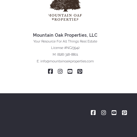
Mountain Oak Properties, LLC
Your Resource For All Things Real Estate
License #NC23942
M: (828) 318-8801
E: info@mountainoakproperties.com