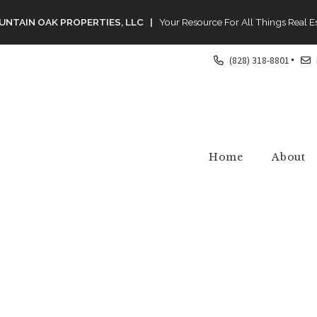
NTAIN OAK PROPERTIES, LLC |
Your Resource For All Things Real E
(828) 318-8801
Home
About