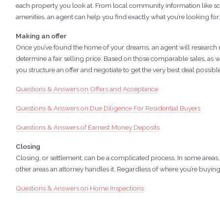
each property you look at. From local community information like sc
amenities, an agent can help you find exactly what you’re looking for.
Making an offer
Once you’ve found the home of your dreams, an agent will research r
determine a fair selling price. Based on those comparable sales, as we
you structure an offer and negotiate to get the very best deal possibl
Questions & Answers on Offers and Acceptance
Questions & Answers on Due Diligence For Residential Buyers
Questions & Answers of Earnest Money Deposits
Closing
Closing, or settlement, can be a complicated process. In some areas,
other areas an attorney handles it. Regardless of where you’re buying
Questions & Answers on Home Inspections