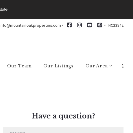
state
info@mountainoakproperties.com
NC23942
Our Team
Our Listings
Our Area
Arden
Asheville
Black Mountain
Brevard
Have a question?
Candler
Fairview
First Name*