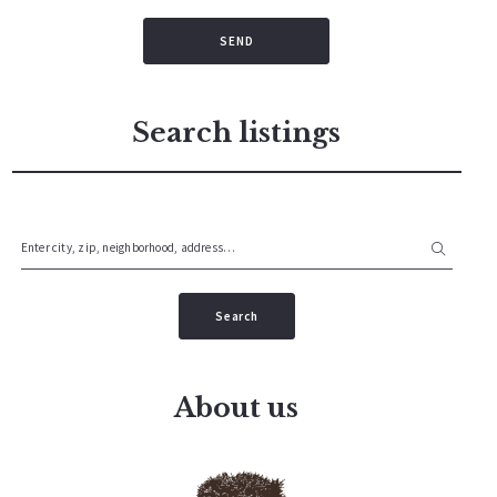
SEND
Search listings
Enter city, zip, neighborhood, address…
Type in anything you’re looking for
Search
About us