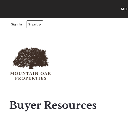
MOU
Sign In
Sign Up
Buyer Resources