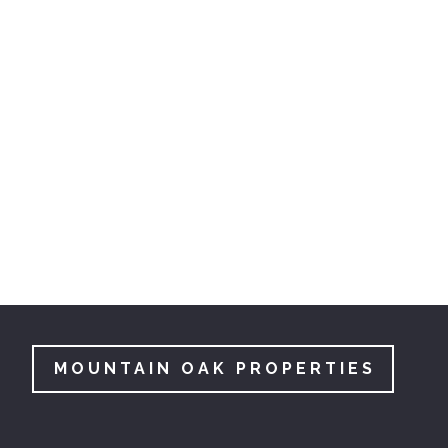
MOUNTAIN OAK PROPERTIES