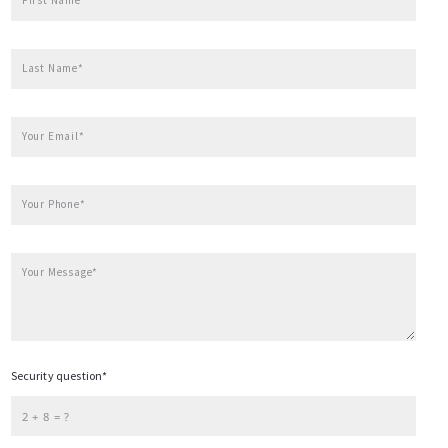
Hendersonville
Waynesville
Last Name*
Contact
Weaverville
Your Email*
Custom URL
Your Phone*
Your Message*
Security question*
+
= ?