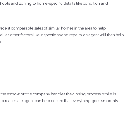
hools and zoning to home-specific details like condition and
ecent comparable sales of similar homes in the area to help
ll as other factors like inspections and repairs, an agent will then help
e.
 the escrow or title company handles the closing process, while in
, a real estate agent can help ensure that everything goes smoothly.