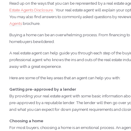
Read up on the ways that you can be represented by a real estate agen
Estate Agents Disclosure
. Your real estate agent will explain your o
You may also find answers to commonly asked questions by review
Agents
brochure.
Buying a home can be an overwhelming process. From financing to neg
homebuyers bewildered.
A real estate agent can help guide you through each step of the buy
professional agent who knows the ins and outs of the real estate indus
away with a great experience.
Here are some of the key areas that an agent can help you with:
Getting pre-approved by a lender
By providing your real estate agent with some basic information abou
pre-approved by a reputable lender. The lender will then go over 
and what you can expect for down payment requirements and closin
Choosing a home
For most buyers, choosing a home is an emotional process. An agent c