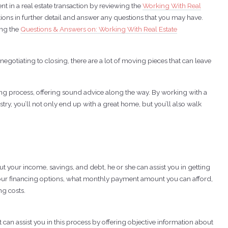
t in a real estate transaction by reviewing the
Working With Real
ptions in further detail and answer any questions that you may have.
ing the
Questions & Answers on: Working With Real Estate
otiating to closing, there are a lot of moving pieces that can leave
ing process, offering sound advice along the way. By working with a
try, you’ll not only end up with a great home, but you’ll also walk
t your income, savings, and debt, he or she can assist you in getting
your financing options, what monthly payment amount you can afford,
g costs.
an assist you in this process by offering objective information about