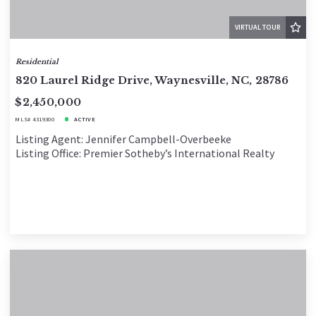
VIRTUAL TOUR
Residential
820 Laurel Ridge Drive, Waynesville, NC, 28786
$2,450,000
MLS# 4319300
ACTIVE
Listing Agent: Jennifer Campbell-Overbeeke
Listing Office: Premier Sotheby’s International Realty