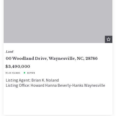
Land
00 Woodland Drive, Waynesville, NC, 28786
$3,490,000
MLS# 4122826
ACTIVE
Listing Agent: Brian K. Noland
Listing Office: Howard Hanna Beverly-Hanks Waynesville