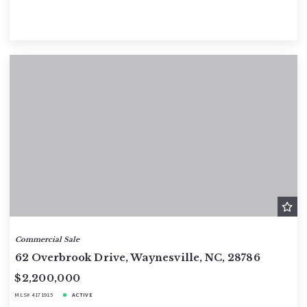
Commercial Sale
62 Overbrook Drive, Waynesville, NC, 28786
$2,200,000
MLS# 4171915
ACTIVE