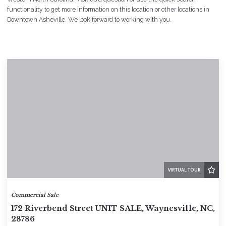
functionality to get more information on this location or other locations in
Downtown Asheville. We look forward to working with you.
VIRTUAL TOUR
Commercial Sale
172 Riverbend Street UNIT SALE, Waynesville, NC,
28786