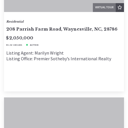
VIRTUAL TOUR
Residential
208 Parrish Farm Road, Waynesville, NC, 28786
$2,050,000
MLS# 4301436
ACTIVE
Listing Agent: Marilyn Wright
Listing Office: Premier Sotheby’s International Realty