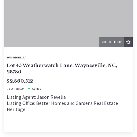
VIRTUAL TOUR
Residential
Lot 45 Weatherwatch Lane, Waynesville, NC,
28786
$2,860,512
MLS# 4315609
ACTIVE
Listing Agent: Jason Revelia
Listing Office: Better Homes and Gardens Real Estate
Heritage