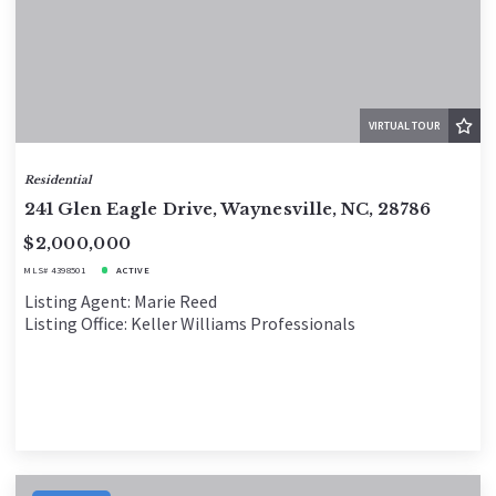
VIRTUAL TOUR
Residential
241 Glen Eagle Drive, Waynesville, NC, 28786
$2,000,000
MLS# 4398501
ACTIVE
Listing Agent: Marie Reed
Listing Office: Keller Williams Professionals