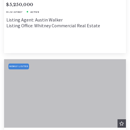
$5,250,000
MLS# 4278607
ACTIVE
Listing Agent: Austin Walker
Listing Office: Whitney Commercial Real Estate
NEWLY LISTED