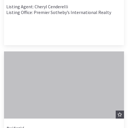
Listing Agent: Cheryl Cenderelli
Listing Office: Premier Sotheby’s International Realty