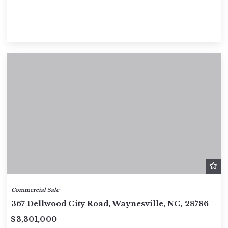
Commercial Sale
367 Dellwood City Road, Waynesville, NC, 28786
$3,301,000