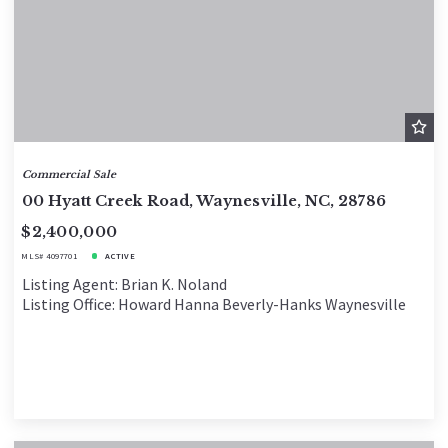
Commercial Sale
00 Hyatt Creek Road, Waynesville, NC, 28786
$2,400,000
MLS# 4097701
ACTIVE
Listing Agent: Brian K. Noland
Listing Office: Howard Hanna Beverly-Hanks Waynesville