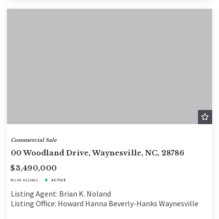
Commercial Sale
00 Woodland Drive, Waynesville, NC, 28786
$3,490,000
MLS# 4123422
ACTIVE
Listing Agent: Brian K. Noland
Listing Office: Howard Hanna Beverly-Hanks Waynesville