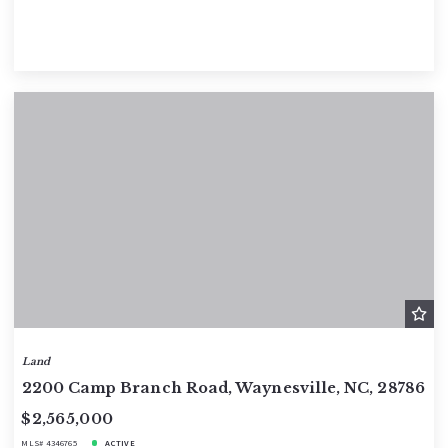
Land
2200 Camp Branch Road, Waynesville, NC, 28786
$2,565,000
MLS# 4346765
ACTIVE