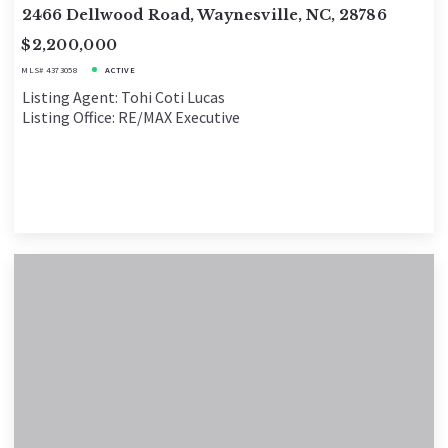
2466 Dellwood Road, Waynesville, NC, 28786
$2,200,000
MLS# 4373058
ACTIVE
Listing Agent: Tohi Coti Lucas
Listing Office: RE/MAX Executive