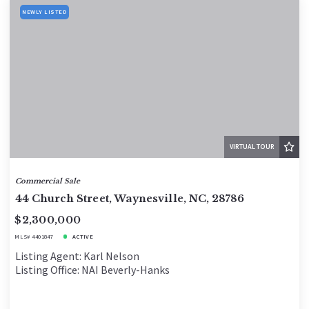
NEWLY LISTED
VIRTUAL TOUR
Commercial Sale
44 Church Street, Waynesville, NC, 28786
$2,300,000
MLS# 4401847
ACTIVE
Listing Agent: Karl Nelson
Listing Office: NAI Beverly-Hanks