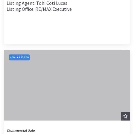
Listing Agent: Tohi Coti Lucas
Listing Office: RE/MAX Executive
NEWLY LISTED
Commercial Sale