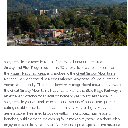
Waynesville is a town in North of Asheville between the
Great
Smoky
and
Blue Ridge
mountains..Waynesville is located just outside
the
Pisgah National Forest
and is close to the
Great Smoky Mountains
National Park
and the
Blue Ridge Parkway
. Waynesville’s Main Street is
vibrant,and friendly. This small town with magnificent mountain views of
the Great Smoky Mountains National Park and the Blue Ridge Parkway is
an excellent location for a vacation home or year round residence. In
Waynesville you will find an exceptional variety of shops, fine galleries,
eating establishments, a market, a family bakery, a dog bakery and a
general store. Tree lined brick sidewalks, historic buildings, relaxing
benches, public art and welcoming folks make Waynesville a thoroughly
enjoyable place to live and visit. Numerous popular spots for live music, a