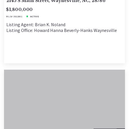
2145 S Main Street, Waynesville, NC, 28786
$1,800,000
MLS# 3922001
ACTIVE
Listing Agent: Brian K. Noland
Listing Office: Howard Hanna Beverly-Hanks Waynesville