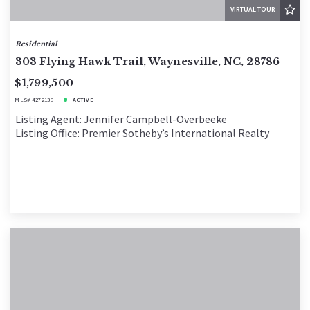
VIRTUAL TOUR
Residential
303 Flying Hawk Trail, Waynesville, NC, 28786
$1,799,500
MLS# 4272138
ACTIVE
Listing Agent: Jennifer Campbell-Overbeeke
Listing Office: Premier Sotheby’s International Realty