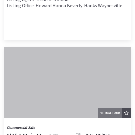
Listing Office: Howard Hanna Beverly-Hanks Waynesville
VIRTUAL TOUR
Commercial Sale