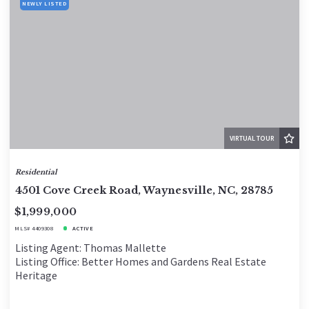
NEWLY LISTED
VIRTUAL TOUR
Residential
4501 Cove Creek Road, Waynesville, NC, 28785
$1,999,000
MLS# 4409308
ACTIVE
Listing Agent: Thomas Mallette
Listing Office: Better Homes and Gardens Real Estate
Heritage