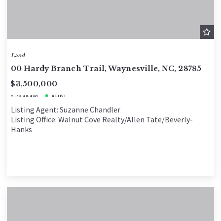
Land
00 Hardy Branch Trail, Waynesville, NC, 28785
$3,500,000
MLS# 4164045
ACTIVE
Listing Agent: Suzanne Chandler
Listing Office: Walnut Cove Realty/Allen Tate/Beverly-
Hanks