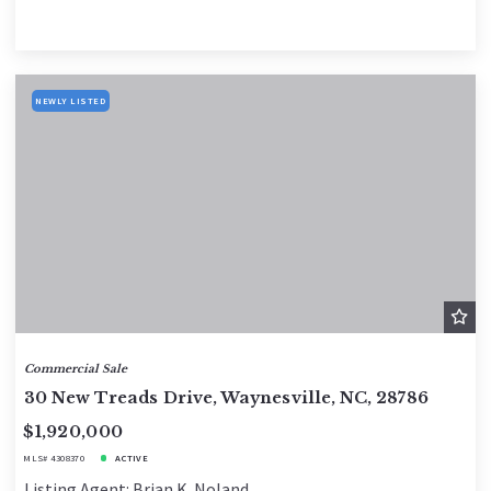
NEWLY LISTED
Commercial Sale
30 New Treads Drive, Waynesville, NC, 28786
$1,920,000
MLS# 4308370
ACTIVE
Listing Agent: Brian K. Noland