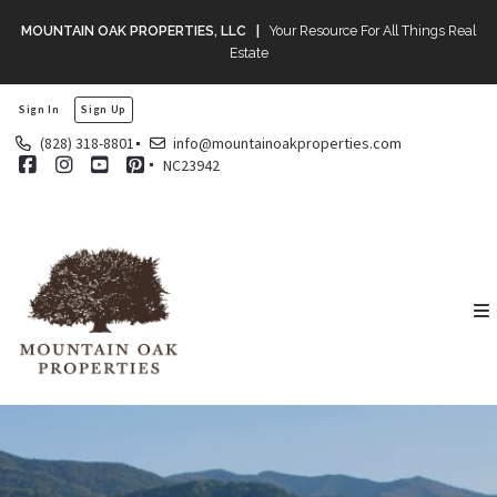
MOUNTAIN OAK PROPERTIES, LLC |
Your Resource For All Things Real
Estate
Sign In
Sign Up
(828) 318-8801
info@mountainoakproperties.com
NC23942