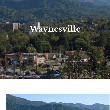
Waynesville