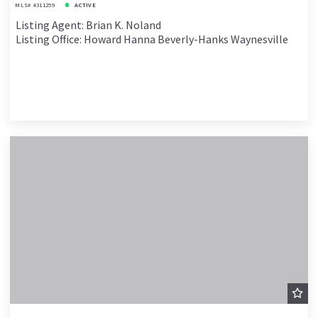
MLS# 4311259
ACTIVE
Listing Agent: Brian K. Noland
Listing Office: Howard Hanna Beverly-Hanks Waynesville