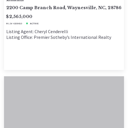
Residential
2200 Camp Branch Road, Waynesville, NC, 28786
$2,565,000
MLS# 4208410
ACTIVE
Listing Agent: Cheryl Cenderelli
Listing Office: Premier Sotheby’s International Realty