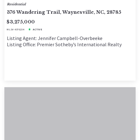
Residential
376 Wandering Trail, Waynesville, NC, 28785
$3,275,000
MLS# 4376234
ACTIVE
Listing Agent: Jennifer Campbell-Overbeeke
Listing Office: Premier Sotheby’s International Realty