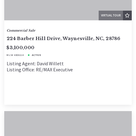
VIRTUAL TOUR
Commercial Sale
224 Barber Hill Drive, Waynesville, NC, 28786
$3,100,000
MLS# 4306114
ACTIVE
Listing Agent: David Willett
Listing Office: RE/MAX Executive