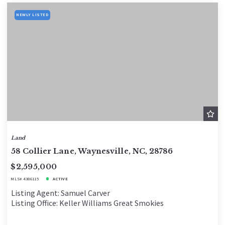
NEWLY LISTED
Land
58 Collier Lane, Waynesville, NC, 28786
$2,595,000
MLS# 4386115
ACTIVE
Listing Agent: Samuel Carver
Listing Office: Keller Williams Great Smokies