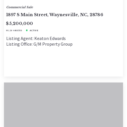
Commercial Sale
1897 S Main Street, Waynesville, NC, 28786
$5,200,000
MLS# 4406789
ACTIVE
Listing Agent: Keaton Edwards
Listing Office: G/M Property Group