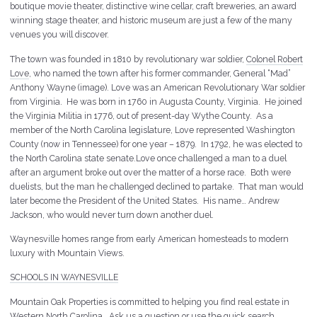
boutique movie theater, distinctive wine cellar, craft breweries, an award
winning stage theater, and historic museum are just a few of the many
venues you will discover.
The town was founded in 1810 by revolutionary war soldier,
Colonel Robert
Love
, who named the town after his former commander, General “Mad”
Anthony Wayne (image). Love was an American Revolutionary War soldier
from Virginia. He was born in 1760 in Augusta County, Virginia. He joined
the Virginia Militia in 1776, out of present-day Wythe County. As a
member of the North Carolina legislature, Love represented Washington
County (now in Tennessee) for one year – 1879. In 1792, he was elected to
the North Carolina state senate.Love once challenged a man to a duel
after an argument broke out over the matter of a horse race. Both were
duelists, but the man he challenged declined to partake. That man would
later become the President of the United States. His name… Andrew
Jackson, who would never turn down another duel.
Waynesville homes range from early American homesteads to modern
luxury with Mountain Views.
SCHOOLS IN WAYNESVILLE
Mountain Oak Properties is committed to helping you find real estate in
Western North Carolina. Ask us a question or use the quick search