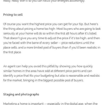
really, really won't) so you can focus your energies accordingly.
Pricing to sell
Of course you want the highest price you can get for your flip. But here's
the thing about pricing a home too high: Most buyers who are going to look
seriously at your home will do so within the first 48 hours after it's listed.
That doesn't give you any time to adjust the price if it's too high, and then
you're faced with the bane of every seller -- price reductions until the
place sells, and a more limited pool of buyers than if you'd been realistic in
the first place.
An agent can help you avoid this pitfall by showing you how quickly
similar homes in the area have sold at different price points and can
identify a price that fits your budgeting but also is reasonable and realistic
for the market, bringing in the biggest possible pool of buyers.
Staging and photographs
Marketing a home is important -- especially in the digital age, when the