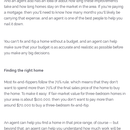
And an agent also has an idea of about how long these improvements
take and how long homes stay on the market in the area. If you're paying
a mortgage, then you'll need to know how many months you'll likely be
carrying that expense, and an agent is one of the best people to help you
nail it down.
You can't fix and flip a home without a budget, and an agent can help
make sure that your budget is as accurate and realistic as possible before
you make any big decisions.
Finding the right home
Most fix-and-flippers follow the 70% rule, which means that they don't
want to spend more than 70% of the final sales price of the home to buy
the home. To make it easy: If fair-market value for three-bedroom homes in
your area is about $100,000, then you don't want to pay more than
around $70,000 to buy a three-bedroom fix-and-flip.
An agent can help you find a home in that price range, of course -- but
beyond that, an agent can help you understand how much work will be