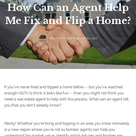
How Can an Agent Help
Me Fix and Flip a Home?
Mountain Oak Properties, LLC
If you've never fixed and flipped a home before -- but you've watched
enough HGTV to think it looks like fun -- then you might not think you
need a real estate agent to help with the process. What can an agent tell
you that you don't already know?
Plenty! Whether you're fixing and flipping in an area you know intimately
or a new region where you're not as familiar, agents can help you
understand fair market value, identify which fixtures and finishes are