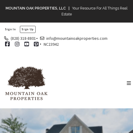
MOUNTAIN OAK PROPERTIES, LLC |
Your Resource For All Things Real
Estate
Sign In
Sign Up
(828) 318-8801
info@mountainoakproperties.com
NC23942