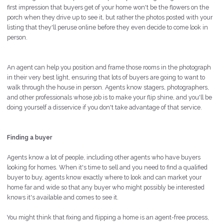
first impression that buyers get of your home won't be the flowers on the
porch when they drive up to see it, but rather the photos posted with your
listing that they'll peruse online before they even decide to come look in
person.
An agent can help you position and frame those rooms in the photograph
in their very best light, ensuring that lots of buyers are going to want to
walk through the house in person. Agents know stagers, photographers,
and other professionals whose job is to make your flip shine, and you'll be
doing yourself a disservice if you don't take advantage of that service.
Finding a buyer
Agents know a lot of people, including other agents who have buyers
looking for homes. When it's time to sell and you need to find a qualified
buyer to buy, agents know exactly where to look and can market your
home far and wide so that any buyer who might possibly be interested
knows it's available and comes to see it.
You might think that fixing and flipping a home is an agent-free process,