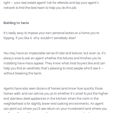
right -- your real estate agent! Ask for referrals and tap your agent's
network to find the best team to help you do this job.
Building to taste
It's really easy to impose your own personal tastes on a home you're
flipping. If you like it, why wouldn't somebody else?
You may have an impeccable sense of color and texture, but even so, it's
always wise to ask an agent whether the fixtures and finishes you're
installing have mass appeal. They know what most buyers like and can
help you find an aesthetic that's pleasing to most people who'll see it --
without breaking the bank.
Agents have also seen dozens of homes (and know how quickly those
homes sold), and can advise you as to whether it's smart to put the higher-
end stainless steel appliances in the kitchen when the norm in the
neighborhood is for slightly lower-end cooking environments. An agent
can point out where you'll see return on your investment (and where you