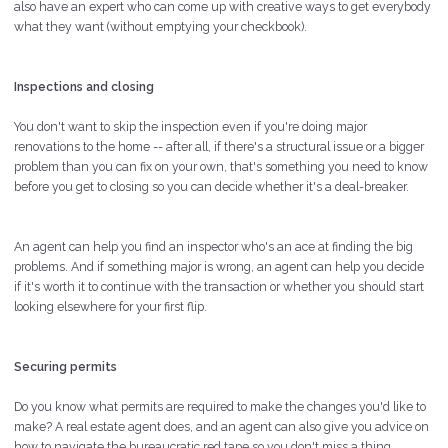
also have an expert who can come up with creative ways to get everybody
what they want (without emptying your checkbook).
Inspections and closing
You don't want to skip the inspection even if you're doing major
renovations to the home -- after all, if there's a structural issue or a bigger
problem than you can fix on your own, that's something you need to know
before you get to closing so you can decide whether it's a deal-breaker.
An agent can help you find an inspector who's an ace at finding the big
problems. And if something major is wrong, an agent can help you decide
if it's worth it to continue with the transaction or whether you should start
looking elsewhere for your first flip.
Securing permits
Do you know what permits are required to make the changes you'd like to
make? A real estate agent does, and an agent can also give you advice on
how to navigate the bureaucratic red tape so you don't miss a thing.