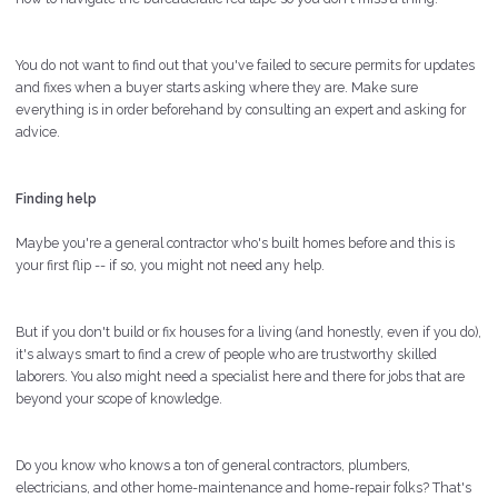
You do not want to find out that you've failed to secure permits for updates
and fixes when a buyer starts asking where they are. Make sure
everything is in order beforehand by consulting an expert and asking for
advice.
Finding help
Maybe you're a general contractor who's built homes before and this is
your first flip -- if so, you might not need any help.
But if you don't build or fix houses for a living (and honestly, even if you do),
it's always smart to find a crew of people who are trustworthy skilled
laborers. You also might need a specialist here and there for jobs that are
beyond your scope of knowledge.
Do you know who knows a ton of general contractors, plumbers,
electricians, and other home-maintenance and home-repair folks? That's