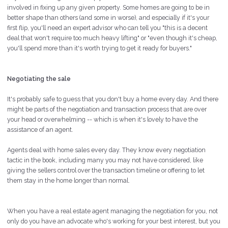
involved in fixing up any given property. Some homes are going to be in
better shape than others (and some in worse), and especially if it's your
first flip, you'll need an expert advisor who can tell you "this is a decent
deal that won't require too much heavy lifting" or "even though it's cheap,
you'll spend more than it's worth trying to get it ready for buyers."
Negotiating the sale
It's probably safe to guess that you don't buy a home every day. And there
might be parts of the negotiation and transaction process that are over
your head or overwhelming -- which is when it's lovely to have the
assistance of an agent.
Agents deal with home sales every day. They know every negotiation
tactic in the book, including many you may not have considered, like
giving the sellers control over the transaction timeline or offering to let
them stay in the home longer than normal.
When you have a real estate agent managing the negotiation for you, not
only do you have an advocate who's working for your best interest, but you