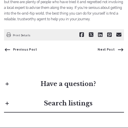
but there are plenty of people who have tried it and regretted not involving
a local expert to advise them along the way. If you're serious about getting
into the fix-and-flip world, the best thing you can do for yourself is find a
reliable, trustworthy agent to help you in your journey.
Print Details
Previous Post
Next Post
Have a question?
First Name*
Search listings
Last Name*