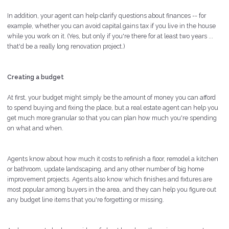
In addition, your agent can help clarify questions about finances -- for
example, whether you can avoid capital gains tax if you live in the house
while you work on it. (Yes, but only if you're there for at least two years ...
that'd be a really long renovation project.)
Creating a budget
At first, your budget might simply be the amount of money you can afford
to spend buying and fixing the place, but a real estate agent can help you
get much more granular so that you can plan how much you're spending
on what and when.
Agents know about how much it costs to refinish a floor, remodel a kitchen
or bathroom, update landscaping, and any other number of big home
improvement projects. Agents also know which finishes and fixtures are
most popular among buyers in the area, and they can help you figure out
any budget line items that you're forgetting or missing.