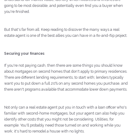
going to be most desirable, and potentially even find you a buyer when
you're finished.
But that's far from all. Keep reading to discover the many ways a real
estate agent is one of the best allies you can have in a fix-and-flip project.
Securing your finances
If you're not paying cash, then there are some things you should know
about mortgages on second homes that don't apply to primary residences.
There are different lending requirements, to start with; lenders typically
want you to put down a full 20% on any second homes you purchase, and
there aren't programs available that accommodate lower down payments.
Not only can a real estate agent put you in touch with a loan officer who's
familiar with second-home mortgages, but your agent can also help you
identify other costs that you might not be considering. Utilities, for
example: You'll probably need those turned on and working while you
work; it's hard to remodel a house with no lights.