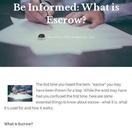
Be Informed: What is
Escrow?
Mountain Oak Properties, LLC
The first time you heard the term, "escrow" you may
have been thrown for a loop. While the word may have
had you confused the first time, here are some
essential things to know about escrow--what it is, what
it's used for, and how it works.
What Is Escrow?