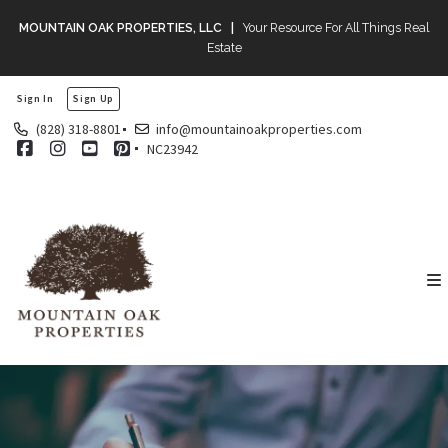
MOUNTAIN OAK PROPERTIES, LLC |
Your Resource For All Things Real
Estate
Sign In
Sign Up
(828) 318-8801
info@mountainoakproperties.com
NC23942