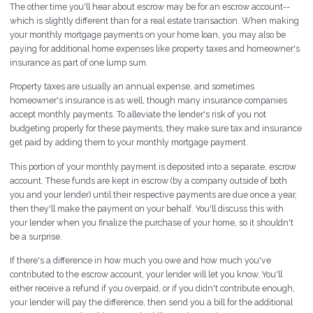
The other time you'll hear about escrow may be for an escrow account--
which is slightly different than for a real estate transaction. When making
your monthly mortgage payments on your home loan, you may also be
paying for additional home expenses like property taxes and homeowner's
insurance as part of one lump sum.
Property taxes are usually an annual expense, and sometimes
homeowner's insurance is as well, though many insurance companies
accept monthly payments. To alleviate the lender's risk of you not
budgeting properly for these payments, they make sure tax and insurance
get paid by adding them to your monthly mortgage payment.
This portion of your monthly payment is deposited into a separate, escrow
account. These funds are kept in escrow (by a company outside of both
you and your lender) until their respective payments are due once a year,
then they'll make the payment on your behalf. You'll discuss this with
your lender when you finalize the purchase of your home, so it shouldn't
be a surprise.
If there's a difference in how much you owe and how much you've
contributed to the escrow account, your lender will let you know. You'll
either receive a refund if you overpaid, or if you didn't contribute enough,
your lender will pay the difference, then send you a bill for the additional