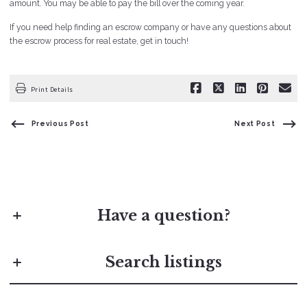
amount. You may be able to pay the bill over the coming year.
If you need help finding an escrow company or have any questions about
the escrow process for real estate, get in touch!
Print Details
Previous Post
Next Post
Have a question?
First Name*
Search listings
Last Name*