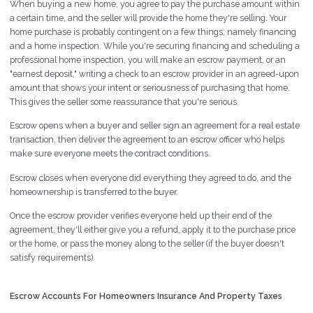
When buying a new home, you agree to pay the purchase amount within
a certain time, and the seller will provide the home they're selling. Your
home purchase is probably contingent on a few things; namely financing
and a home inspection. While you're securing financing and scheduling a
professional home inspection, you will make an escrow payment, or an
"earnest deposit," writing a check to an escrow provider in an agreed-upon
amount that shows your intent or seriousness of purchasing that home.
This gives the seller some reassurance that you're serious.
Escrow opens when a buyer and seller sign an agreement for a real estate
transaction, then deliver the agreement to an escrow officer who helps
make sure everyone meets the contract conditions.
Escrow closes when everyone did everything they agreed to do, and the
homeownership is transferred to the buyer.
Once the escrow provider verifies everyone held up their end of the
agreement, they'll either give you a refund, apply it to the purchase price
or the home, or pass the money along to the seller (if the buyer doesn't
satisfy requirements).
Escrow Accounts For Homeowners Insurance And Property Taxes