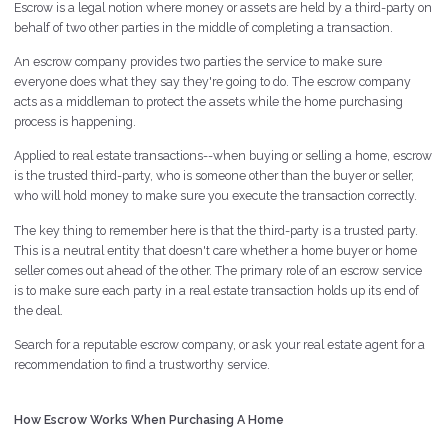
Escrow is a legal notion where money or assets are held by a third-party on
behalf of two other parties in the middle of completing a transaction.
An escrow company provides two parties the service to make sure
everyone does what they say they're going to do. The escrow company
acts as a middleman to protect the assets while the home purchasing
process is happening.
Applied to real estate transactions--when buying or selling a home, escrow
is the trusted third-party, who is someone other than the buyer or seller,
who will hold money to make sure you execute the transaction correctly.
The key thing to remember here is that the third-party is a trusted party.
This is a neutral entity that doesn't care whether a home buyer or home
seller comes out ahead of the other. The primary role of an escrow service
is to make sure each party in a real estate transaction holds up its end of
the deal.
Search for a reputable escrow company, or ask your real estate agent for a
recommendation to find a trustworthy service.
How Escrow Works When Purchasing A Home