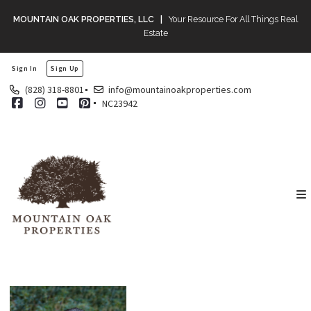
MOUNTAIN OAK PROPERTIES, LLC |
Your Resource For All Things Real
Estate
Sign In
Sign Up
(828) 318-8801
info@mountainoakproperties.com
NC23942