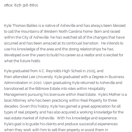
office: 828-318-8801
Kyle Thomas Baliles is a native of Asheville and has always been blessed
to call the mountains of Western North Carolina home. Born and raised
within the City of Asheville, he has watched all of the changes that have
occurred and has been amazed at its continual transition. He intends to
use his knowledge of the area and the strong relationships he has
developed over the years to build his career as a realtor and is excited for
what the future holds.
Kyle graduated from A.C. Reynolds High School in 2005, and
then attended Lee University. Kyle graduated with a Degree in Business
Administration in 2010. Upon graduating Kyle returned to Asheville and
transitioned at the Biltmore Estate into roles within Hospitality
Management pursuing his licensure within Real Estate. Kyle’s Mother is a
local Attorney who has been practicing within Real Property for three
decades. Given this history, Kyle has gained a great appreciation for all
types of real property and has also acquired a working knowledge for the
real estate market of Asheville. With his knowledge and experience,
Kyle’s goal is to guide his clients and produce successful experiences
when they work with him to sell their property or assist them in