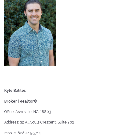
Kyle Baliles
Broker | Realtor®
Office: Asheville, NC 28803
Address: 32 All Souls Crescent, Suite 202
mobile: 828-215-3714