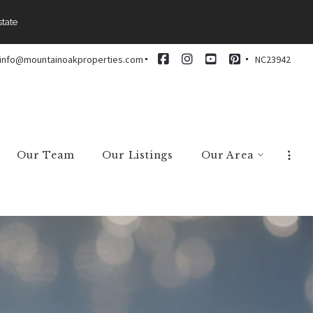
state
info@mountainoakproperties.com
NC23942
Our Team
Our Listings
Our Area
Arden
Asheville
Black Mountain
Brevard
Candler
Fairview