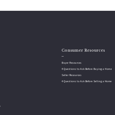
Consumer Resources
Buyer Resources
4 Questions to Ask Before Buying a Home
Seller Resources
4 Questions to Ask Before Selling a Home
s