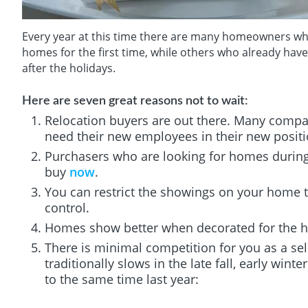
Every year at this time there are many homeowners who d
homes for the first time, while others who already hav
after the holidays.
Here are seven great reasons not to wait:
Relocation buyers are out there. Many compan
need their new employees in their new positi
Purchasers who are looking for homes during 
buy
now
.
You can restrict the showings on your home t
control.
Homes show better when decorated for the h
There is minimal competition for you as a sel
traditionally slows in the late fall, early wint
to the same time last year: