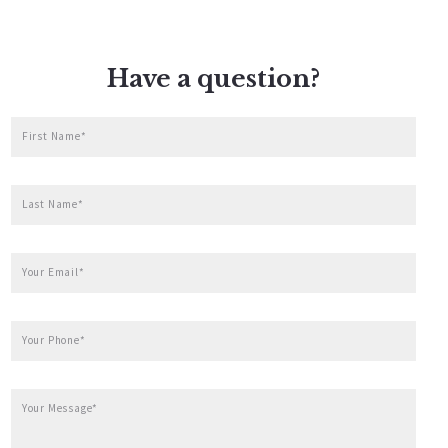
Have a question?
First Name*
Last Name*
Your Email*
Your Phone*
Your Message*