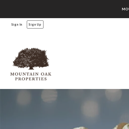
MOU
Sign In
Sign Up