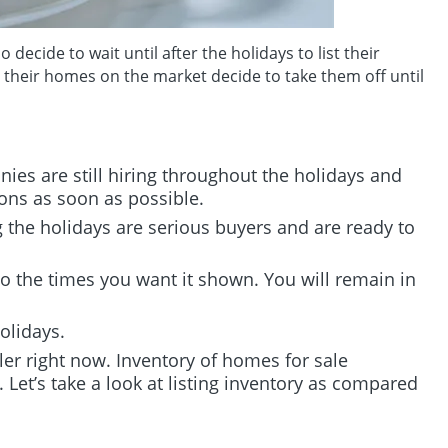
ecide to wait until after the holidays to list their
e their homes on the market decide to take them off until
ies are still hiring throughout the holidays and
ons as soon as possible.
the holidays are serious buyers and are ready to
o the times you want it shown. You will remain in
olidays.
ler right now. Inventory of homes for sale
er. Let’s take a look at listing inventory as compared