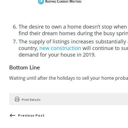
The desire to own a home doesn’t stop when
find their dream homes during the busy spri
The supply of listings increases substantially 
country,
new construction
will continue to su
demand for your house in 2019.
Bottom Line
Waiting until after the holidays to sell your home prob
Print Details
Previous Post