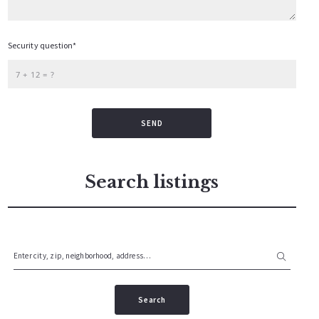
Security question*
+
= ?
SEND
Search listings
Enter city, zip, neighborhood, address…
Type in anything you’re looking for
Search