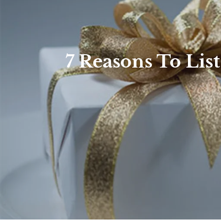
7 Reasons To Lis