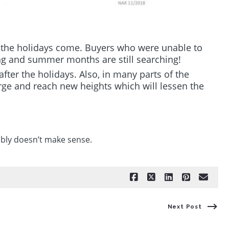
 the holidays come. Buyers who were unable to
ng and summer months are still searching!
after the holidays. Also, in many parts of the
rge and reach new heights which will lessen the
ably doesn’t make sense.
Next Post