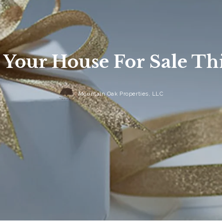
t Your House For Sale Th
Mountain Oak Properties, LLC