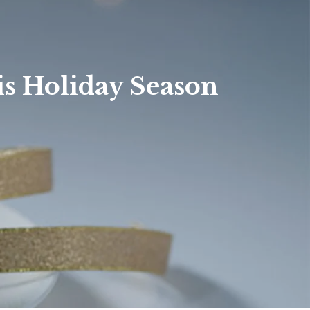
Hendersonville
Waynesville
Contact
Weaverville
is Holiday Season
Custom URL