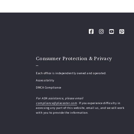
Consumer Protection & Privacy
Each office is independently owned and operated.
Accessibility
DMCA Compliance
For ADA assistance, please email
compliance@placester.com
. If you experience difficulty in
accessing any part of this website, email us, and we will work
with you to provide the information.