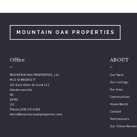
MOUNTAIN OAK PROPERTIES
Office
ABOUT
MOUNTAIN OAK PROPERTIES, LLC
Our Team
MLS ID #NCM3177
Our Listings
101 East Allen St Suite 211
Our Area
Hendersonville
NC 
Communities
28792
Home Worth
US
Phone | 828-337-6552
Contact
kevin@mountainoakproperties.com
Testimonials
Our Zillow Review