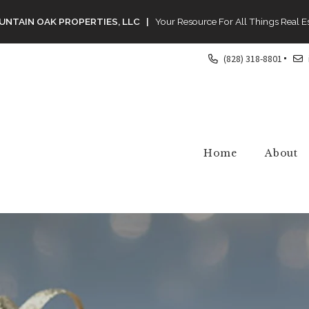
NTAIN OAK PROPERTIES, LLC |
Your Resource For All Things Real E
(828) 318-8801
Home
About