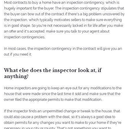
Most contracts to buy a home have an inspection contingency, which is
hugely important for the buyer. The inspection contingency stipulates that
the buyer can bow out of the contract if there's a big problem uncovered by
the inspection, which typically motivates sellers to make sure everything
is in good shape. So you're not necessarily locked in for life after you make
an offer and it's accepted; make sure you talk to your agent about
inspection contingencies.
In most cases, the inspection contingency in the contract will give you an
out if you need it.
What else does the inspector look at, if
anything?
Home inspectors are going to keep an eye out for any modifications to the
house that were made since the last time it sold and make sure that the
owner filed the appropriate permits to make that modification.
If the inspector finds an unpermitted change or tweak to the house, that
could also cause a problem with the deal, so it's always a good idea to
obtain permits for any changes you want to make to your home if they're
necessary in your city or county. That's not something you want to