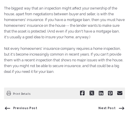
The biggest way that an inspection might affect your ownership of the
house, apart from negotiations between buyer and seller, is with the
homeowners' insurance. If you have a mortgage loan, then you must have
homeowners' insurance on the house -- the lender wants to make sure
that the asset is protected. (And even if you don't have a mortgage loan,
it's usually a good idea to insure your home, anyway.)
Not every homeowners' insurance company requires a home inspection,
but it's become increasingly common in recent years. If you can't provide
them with a recent inspection that shows no major issues with the house,
then you might not be able to secure insurance, and that could be a big
deal if you need it for your loan.
Print Details
Previous Post
Next Post