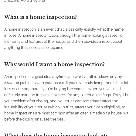
answers. Here they are!
What is a home inspection?
A home inspection is an event that is basically exactly what the name
implies: A home inspector walks through the home, looking at specific
elements and features of the house, and then provides a report about
anything that needs to be repaired.
Why would I want a home inspection?
An inspection is a good idea anytime you want a full rundown on any
issues or problems with your house. If you're already living there, it's a lot
less necessary than if you're buying the home -- when you will most
definitely want an inspector to check for any potential red flags. They'll be
your problem after closing, and big issues can sometimes affect the
insurability of your house (which, in turn, affects your loan eligibility), so
home inspections are most common after an offer is made on a house but
before the closing finalizes the deal.
What does the home inspector look at?