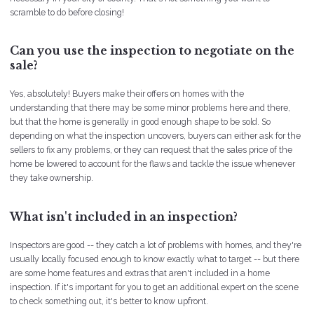
scramble to do before closing!
Can you use the inspection to negotiate on the
sale?
Yes, absolutely! Buyers make their offers on homes with the
understanding that there may be some minor problems here and there,
but that the home is generally in good enough shape to be sold. So
depending on what the inspection uncovers, buyers can either ask for the
sellers to fix any problems, or they can request that the sales price of the
home be lowered to account for the flaws and tackle the issue whenever
they take ownership.
What isn't included in an inspection?
Inspectors are good -- they catch a lot of problems with homes, and they're
usually locally focused enough to know exactly what to target -- but there
are some home features and extras that aren't included in a home
inspection. If it's important for you to get an additional expert on the scene
to check something out, it's better to know upfront.