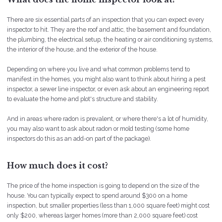
There are six essential parts of an inspection that you can expect every
inspector to hit. They are the roof and attic, the basement and foundation,
the plumbing, the electrical setup, the heating or air conditioning systems,
the interior of the house, and the exterior of the house.
Depending on where you live and what common problems tend to
manifest in the homes, you might also want to think about hiring a pest
inspector, a sewer line inspector, or even ask about an engineering report
to evaluate the home and plot's structure and stability.
And in areas where radon is prevalent, or where there's a lot of humidity,
you may also want to ask about radon or mold testing (some home
inspectors do this as an add-on part of the package).
How much does it cost?
The price of the home inspection is going to depend on the size of the
house. You can typically expect to spend around $300 on a home
inspection, but smaller properties (less than 1,000 square feet) might cost
only $200, whereas larger homes (more than 2,000 square feet) cost