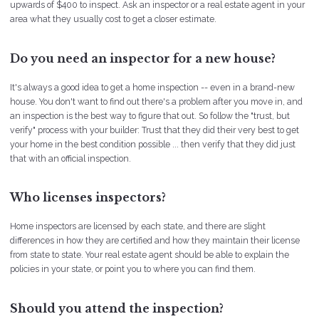
upwards of $400 to inspect. Ask an inspector or a real estate agent in your
area what they usually cost to get a closer estimate.
Do you need an inspector for a new house?
It's always a good idea to get a home inspection -- even in a brand-new
house. You don't want to find out there's a problem after you move in, and
an inspection is the best way to figure that out. So follow the "trust, but
verify" process with your builder: Trust that they did their very best to get
your home in the best condition possible ... then verify that they did just
that with an official inspection.
Who licenses inspectors?
Home inspectors are licensed by each state, and there are slight
differences in how they are certified and how they maintain their license
from state to state. Your real estate agent should be able to explain the
policies in your state, or point you to where you can find them.
Should you attend the inspection?