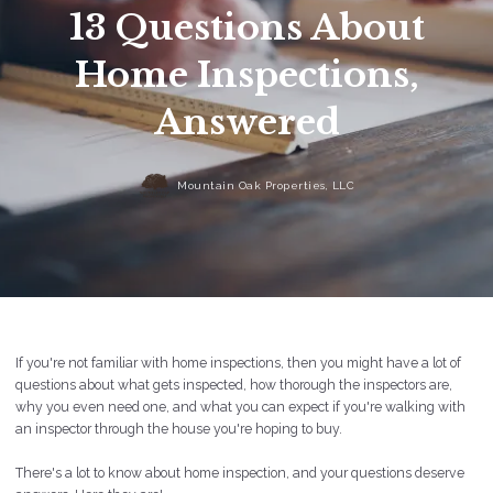
13 Questions About
Home Inspections,
Answered
Mountain Oak Properties, LLC
If you're not familiar with home inspections, then you might have a lot of
questions about what gets inspected, how thorough the inspectors are,
why you even need one, and what you can expect if you're walking with
an inspector through the house you're hoping to buy.
There's a lot to know about home inspection, and your questions deserve