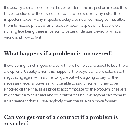
It's usually a smart idea for the buyer to attend the inspection in case they
have questions for the inspector or want to follow up on any notes the
inspector makes. Many inspectors today use new technologies that allow
them to include photos of any issues or potential problems, but there's
nothing like being there in person to better understand exactly what's
wrong and how to fix it.
What happens if a problem is uncovered?
If everything is not in good shape with the home you're about to buy, there
are options. Usually when this happens, the buyers and the sellers start
negotiating again -- this time, to figure out who's going to pay for the
necessary repairs. Buyers might be able to ask for some money to be
knocked off the final sales price to accommodate for the problem, or sellers
might decide to go ahead and fix it before closing. If everyone can come to
an agreement that suits everybody, then the sale can move forward.
Can you get out of a contract if a problem is
revealed?