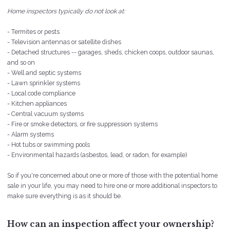
Home inspectors typically do not look at:
- Termites or pests
- Television antennas or satellite dishes
- Detached structures -- garages, sheds, chicken coops, outdoor saunas,
and so on
- Well and septic systems
- Lawn sprinkler systems
- Local code compliance
- Kitchen appliances
- Central vacuum systems
- Fire or smoke detectors, or fire suppression systems
- Alarm systems
- Hot tubs or swimming pools
- Environmental hazards (asbestos, lead, or radon, for example)
So if you're concerned about one or more of those with the potential home
sale in your life, you may need to hire one or more additional inspectors to
make sure everything is as it should be.
How can an inspection affect your ownership?