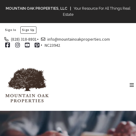
MOUNTAIN OAK PROPERTIES, LLC |
Your Resource For All Things Real
Estate
Sign In
Sign Up
(828) 318-8801
info@mountainoakproperties.com
NC23942