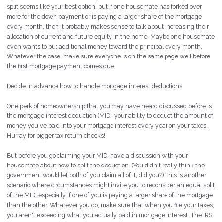
split seems like your best option, but if one housemate has forked over
more for the down payment or is paying a larger share of the mortgage
every month, then it probably makes sense to talk about increasing their
allocation of current and future equity in the home. Maybe one housemate
even wants to put additional money toward the principal every month.
Whatever the case, make sure everyone is on the same page well before
the first mortgage payment comes due.
Decide in advance how to handle mortgage interest deductions
One perk of homeownership that you may have heard discussed before is
the mortgage interest deduction (MID), your ability to deduct the amount of
money you've paid into your mortgage interest every year on your taxes.
Hurray for bigger tax return checks!
But before you go claiming your MID, have a discussion with your
housemate about how to split the deduction. (You didn't really think the
government would let both of you claim all of it, did you?) This is another
scenario where circumstances might invite you to reconsider an equal split
of the MID, especially if one of you is paying a larger share of the mortgage
than the other. Whatever you do, make sure that when you file your taxes,
you aren't exceeding what you actually paid in mortgage interest. The IRS