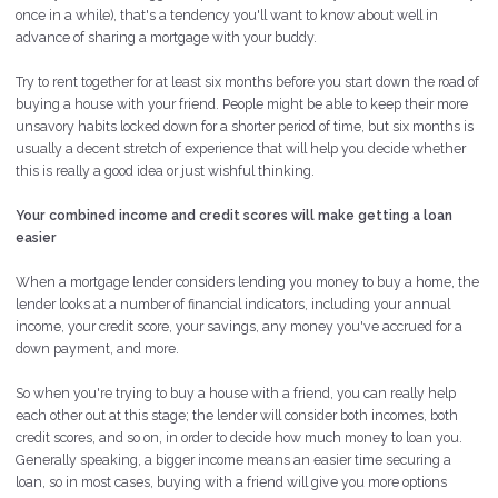
once in a while), that's a tendency you'll want to know about well in
advance of sharing a mortgage with your buddy.
Try to rent together for at least six months before you start down the road of
buying a house with your friend. People might be able to keep their more
unsavory habits locked down for a shorter period of time, but six months is
usually a decent stretch of experience that will help you decide whether
this is really a good idea or just wishful thinking.
Your combined income and credit scores will make getting a loan
easier
When a mortgage lender considers lending you money to buy a home, the
lender looks at a number of financial indicators, including your annual
income, your credit score, your savings, any money you've accrued for a
down payment, and more.
So when you're trying to buy a house with a friend, you can really help
each other out at this stage; the lender will consider both incomes, both
credit scores, and so on, in order to decide how much money to loan you.
Generally speaking, a bigger income means an easier time securing a
loan, so in most cases, buying with a friend will give you more options