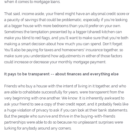
when it comes to mortgage loans.
That said, income aside, your friend might have an abysmal credit score or
a paucity of savings that could be problematic, especially if you're looking
at a bigger house with more bedrooms than you'd prefer on your own.
Sometimes the temptation presented by a bigger (shared) kitchen can
make you blind to red flags, and you'll want to make sure that you're both
making a smart decision about how much you can spend. Don't forget:
You'll also be paying for taxes and homeowners' insurance together, so
make sure you understand how adjustments in either of those factors
could increase or decrease your monthly mortgage payment.
It pays to be transparent -- about finances and everything else
Friends who buy a house with the intent of living in it together, and who
are able to cohabitate successfully for years, were transparent from the
very beginning with one another. We know: It is inherently awkward to
ask your friend to see a copy of their credit report, and it probably feels like
a huge violation of privacy to ask if you can look at their bank statements.
But the people who survive and thrive in the buying-with-friends
partnerships were able to do so because no unpleasant surprises were
lurking for anybody around any corners.