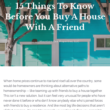
15 Things To Know
Before You Buy A House
With A Friend
Mountain Oak Properties, LLC
When home prices continue to rise (and rise!) all over the country, some
would-be homeowners are thinking about alternative paths to
homeownership -- like teaming up with friends to buy a house together.
This isn't a new solution, but it can feel very unusual for people who have
never done it before or who don't know anybody else who's joined forces
with friends to buy a residence. And like most big life decisions that aren't