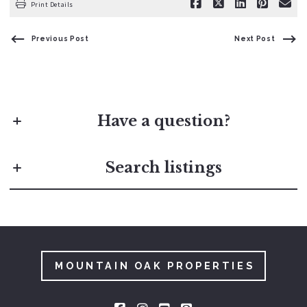
Print Details
Previous Post
Next Post
Have a question?
First Name*
Search listings
Last Name*
Enter city, zip, neighborhood, address…
Your Email*
Type in anything you’re looking for
MOUNTAIN OAK PROPERTIES
Search
Your Phone*