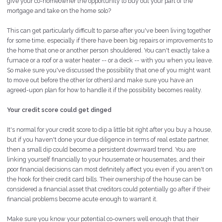
give your co-homeowner the opportunity to buy out your part of the
mortgage and take on the home solo?
This can get particularly difficult to parse after you've been living together
for some time, especially if there have been big repairs or improvements to
the home that one or another person shouldered. You can't exactly take a
furnace or a roof or a water heater -- or a deck -- with you when you leave.
So make sure you've discussed the possibility that one of you might want
to move out before the other (or others) and make sure you have an
agreed-upon plan for how to handle it if the possibility becomes reality.
Your credit score could get dinged
It's normal for your credit score to dip a little bit right after you buy a house,
but if you haven't done your due diligence in terms of real estate partner,
then a small dip could become a persistent downward trend. You are
linking yourself financially to your housemate or housemates, and their
poor financial decisions can most definitely affect you even if you aren't on
the hook for their credit card bills. Their ownership of the house can be
considered a financial asset that creditors could potentially go after if their
financial problems become acute enough to warrant it.
Make sure you know your potential co-owners well enough that their