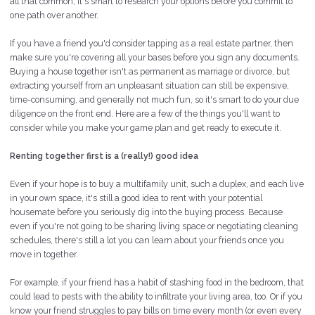
all that common, it's smart to research your options before you commit to
one path over another.
If you have a friend you'd consider tapping as a real estate partner, then
make sure you're covering all your bases before you sign any documents.
Buying a house together isn't as permanent as marriage or divorce, but
extracting yourself from an unpleasant situation can still be expensive,
time-consuming, and generally not much fun, so it's smart to do your due
diligence on the front end. Here are a few of the things you'll want to
consider while you make your game plan and get ready to execute it.
Renting together first is a (really!) good idea
Even if your hope is to buy a multifamily unit, such a duplex, and each
live
in your own space, it's still a good idea to rent with your potential
housemate before you seriously dig into the buying process. Because
even if you're not going to be sharing living space or negotiating cleaning
schedules, there's still a lot you can learn about your friends once you
move in together.
For example, if your friend has a habit of stashing food in the bedroom, that
could lead to pests with the ability to infiltrate your living area, too. Or if you
know your friend struggles to pay bills on time every month (or even every