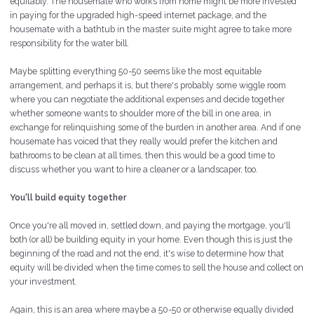
equitably. The housemate who works from home might be more invested
in paying for the upgraded high-speed internet package, and the
housemate with a bathtub in the master suite might agree to take more
responsibility for the water bill.
Maybe splitting everything 50-50 seems like the most equitable
arrangement, and perhaps it is, but there's probably some wiggle room
where you can negotiate the additional expenses and decide together
whether someone wants to shoulder more of the bill in one area, in
exchange for relinquishing some of the
burden
in another area. And if one
housemate has voiced that they really would prefer the kitchen and
bathrooms to be clean at all times, then this would be a good time to
discuss whether you want to hire a cleaner or a landscaper, too.
You'll build equity together
Once you're all moved in, settled down, and paying the mortgage, you'll
both (or all) be building equity in your home. Even though this is just the
beginning of the road and not the end, it's wise to determine how that
equity will be divided when the time comes to sell the house and collect on
your investment.
Again, this is an area where maybe a 50-50 or otherwise equally divided