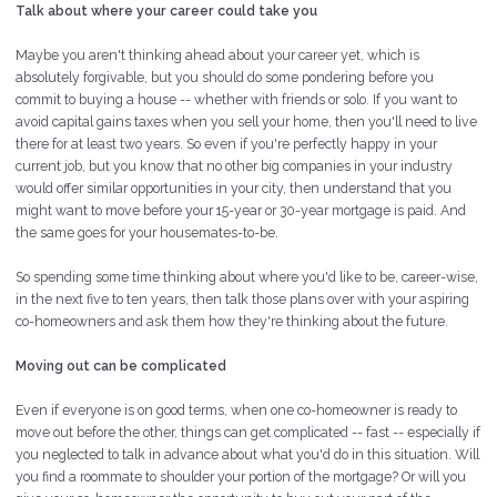
Talk about where your career could take you
Maybe you aren't thinking ahead about your career yet, which is
absolutely forgivable, but you should do some pondering before you
commit to buying a house -- whether with friends or solo. If you want to
avoid capital gains taxes when you sell your home, then you'll need to live
there for at least two years. So even if you're perfectly happy in your
current job, but you know that no other big companies in your industry
would offer similar opportunities in your city, then understand that you
might want to move before your 15-year or 30-year mortgage is paid. And
the same goes for your housemates-to-be.
So spending some time thinking about where you'd like to be, career-wise,
in the next five to ten years, then talk those plans over with your aspiring
co-homeowners and ask them how they're thinking about the future.
Moving out can be complicated
Even if everyone is on good terms, when one co-homeowner is ready to
move out before the other, things can get complicated -- fast -- especially if
you neglected to talk in advance about what you'd do in this situation. Will
you find a roommate to shoulder your portion of the mortgage? Or will you