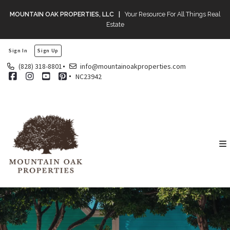
MOUNTAIN OAK PROPERTIES, LLC |
Your Resource For All Things Real
Estate
Sign In
Sign Up
(828) 318-8801
info@mountainoakproperties.com
NC23942