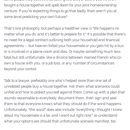
bought a house together will spell doom for your joint homeownership
venture. If you're expecting things to go that badly,
then
aren't you at
some level predicting your own future?
That's one philosophy, but perhaps a healthier view is "life happens no
matter what you do, and it's better to prepare for it." It's possible that there's
no need for a legal contract outlining both your household and financial
agreements -- but heaven forbid your housemate or you
gets
hit by a bus
or is involved in a plane crash and dies. Or maybe something much less
fatal but still unfortunate, like a divorce between married friends who co-
own a house with you, or a job loss, or any number of circumstances
beyond your control.
Talk to a lawyer, preferably one who's helped more than one set of
unrelated people buy a house together. Ask them what scenarios could
unfold and how to protect yourself against them. Come up with a plan that
sounds reasonable to everybody,
document
them, then
sign
and
seal
them so that everyone knows what they should do if the worst happens.
Unfortunately, "the worst" does also include "everything I thought I knew
about my housemate is a lie, and I want out right now," so understand
what your options are should that unfortunate scenario manifest, too.