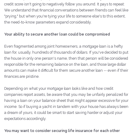
credit score isn't going to negatively follow you around. It pays to repeat:
We understand that financial conversations between friends can feel like
"prying," but when you're tying your life to someone else's to this extent,
the need-to-know parameters expand considerably.
Your ability to secure another loan could be compromised
Even fragmented among joint homeowners, a mortgage loan is a hefty
loan for, usually, hundreds of thousands of dollars. If you've decided to put
the house in only one person's name, then that person will be considered
responsible for the remaining balance on the loan, and those large dollar
amounts can make it difficult for them secure another loan -- even if their
finances are pristine.
Depending on what your mortgage loan looks like and how credit
companies report assets, be aware that you may be unfairly penalized for
having a loan on your balance sheet that might appear excessive for your
income. So if buying a yacht in tandem with your house has always been
a dream of yours, it could be smart to start saving harder or adjust your
expectations accordingly.
You may want to consider securing life insurance for each other