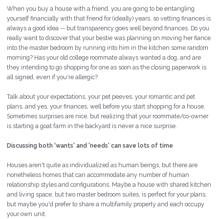
When you buy a house with a friend, you are going to be entangling
yourself financially with that friend for (ideally) years, so vetting finances is
always a good idea -- but transparency goes well beyond finances. Do you
really want to discover that your bestie was planning on moving her fiance
into the master bedroom by running into him in the kitchen some random
morning? Has your old college roommate always wanted a dog, and are
they intending to go shopping for one as soon as the closing paperwork is
all signed, even if you're allergic?
Talk about your expectations, your pet peeves, your romantic and pet
plans, and yes, your finances, well before you start shopping for a house.
Sometimes surprises are nice, but realizing that your roommate/co-owner
is starting a goat farm in the backyard is never a nice surprise.
Discussing both 'wants' and 'needs' can save lots of time
Houses aren't quite as individualized as human beings, but there are
nonetheless homes that can accommodate any number of human
relationship styles and configurations. Maybe a house with shared kitchen
and living space, but two master bedroom suites, is perfect for your plans,
but maybe you'd prefer to share a multifamily property and each occupy
your own unit.