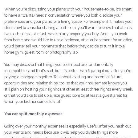
When you're discussing your plans with your housemate-to-be, it's smart
to have a "wants/needs" conversation where you both disclose your
preferences and your plans for a living space. For example, if it makes your
skin crawl to consider sharing a bathroom, you'll want to know that at least
two bathrooms
is
a must-have in any property you buy. And if you work
from home and would like to use a bedroom, attic, or basement for an office,
you'd better tell your roommate that before they decide to turn it into a
home gym, guest room, or photography lab.
You may discover that things you both need are fundamentally
incompatible, and that's sad, but it's better than figuring it out after you're
paying a mortgage together. Talk about existing and potential future
opportunities and relationships, too, so that your housemate knows you
still plan on hosting your significant other at least three nights every week,
or that you'd like to set up a nice guest room (or at least a guest area) for
when your brother comes to visit.
You can split monthly expenses
Going over your monthly expenses is especially useful after you hash out
your wants and needs because it will help you divide things more