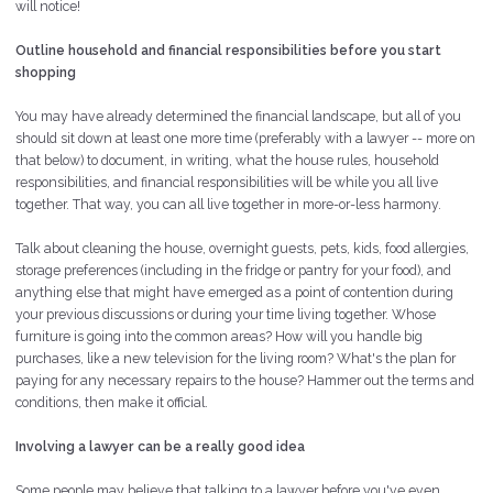
will notice!
Outline household and financial responsibilities before you start
shopping
You may have already determined the financial landscape, but all of you
should sit down at least one more time (preferably with a lawyer -- more on
that below) to document, in writing, what the house rules, household
responsibilities, and financial responsibilities will be while you all live
together. That way, you can all live together in more-or-less harmony.
Talk about cleaning the house, overnight guests, pets, kids, food allergies,
storage preferences (including in the fridge or pantry for your food), and
anything else that might have emerged as a point of contention during
your previous discussions or during your time living together. Whose
furniture is going into the common areas? How will you handle big
purchases, like a new television for the living room? What's the plan for
paying for any necessary repairs to the house? Hammer out the terms and
conditions, then make it official.
Involving a lawyer can be a really good idea
Some people may believe that talking to a lawyer before you've even