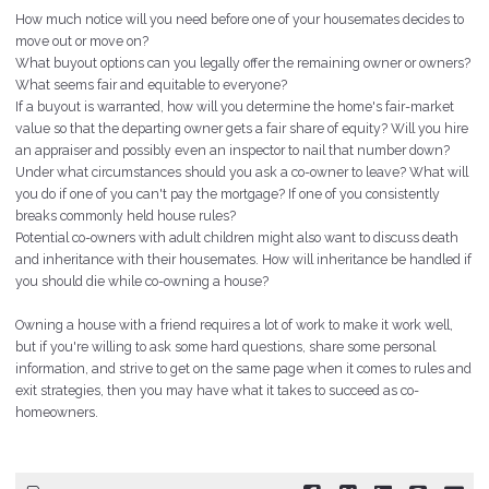
How much notice will you need before one of your housemates decides to
move out or move on?
What buyout options can you legally offer the remaining owner or owners?
What seems fair and equitable to everyone?
If a buyout is warranted, how will you determine the home's
fair-market
value so that the departing owner gets a fair share of equity? Will you hire
an appraiser and possibly even an inspector to nail that number down?
Under what circumstances should you ask a co-owner to leave? What will
you do if one of you can't pay the mortgage? If one of you consistently
breaks commonly held house rules?
Potential co-owners with adult children might also want to discuss death
and inheritance with their housemates. How will inheritance be handled if
you should die while co-owning a house?
Owning a house with a friend requires a lot of work to make it
work
well,
but if you're willing to ask some hard questions, share some personal
information, and strive to get on the same page when it comes to rules and
exit strategies, then you may have what it takes to succeed as co-
homeowners.