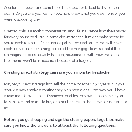
Accidents happen, and sometimes those accidents lead to disability or
death. Do you and your co-homeowners know what you'd do if one of you
were to suddenly die?
Granted, this is a morbid conversation, and life insurance isn't the answer
for every household. But in some circumstances, it might make sense for
you to each take out life insurance policies on each other that will cover
each individual's remaining portion of the mortgage loan, so that if the
unimaginable does actually happen, housemates will know that at least
their home won't be in jeopardy because of a tragedy.
Creating an exit strategy can save you a monster headache
Maybe your exit strategy is to sell the home together in 30 years, but you
should always make a contingency plan regardless. That way you'll have
a road map for what to do if someone decides they want to leave early, or
falls in love and wants to buy another home with their new partner, and so
on.
Before you go shopping and sign the closing papers together, make
sure you know the answers to at least the following questions: